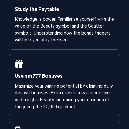
Study the Paytable
Knowledge is power. Familiarize yourself with the
value of the Beauty symbol and the Scatter
symbols. Understanding how the bonus triggers
will help you stay focused.
Use sm777 Bonuses
Maximize your winning potential by claiming daily
deposit bonuses. Extra credits mean more spins
on Shanghai Beauty, increasing your chances of
triggering the 10,000x jackpot.