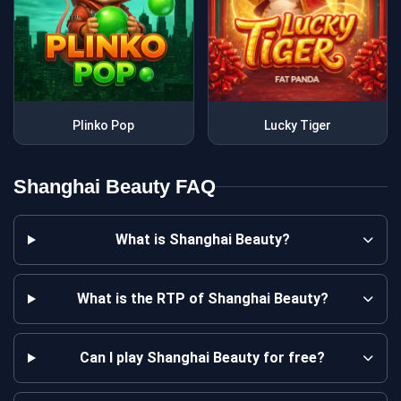
Plinko Pop
Lucky Tiger
Shanghai Beauty FAQ
What is Shanghai Beauty?
What is the RTP of Shanghai Beauty?
Can I play Shanghai Beauty for free?