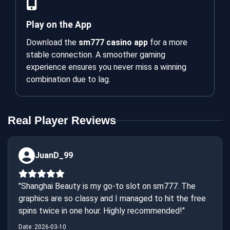
Play on the App
Download the
sm777 casino app
for a more
stable connection. A smoother gaming
experience ensures you never miss a winning
combination due to lag.
Real Player Reviews
JuanD_99
"Shanghai Beauty is my go-to slot on sm777. The
graphics are so classy and I managed to hit the free
spins twice in one hour. Highly recommended!"
Date: 2026-03-10