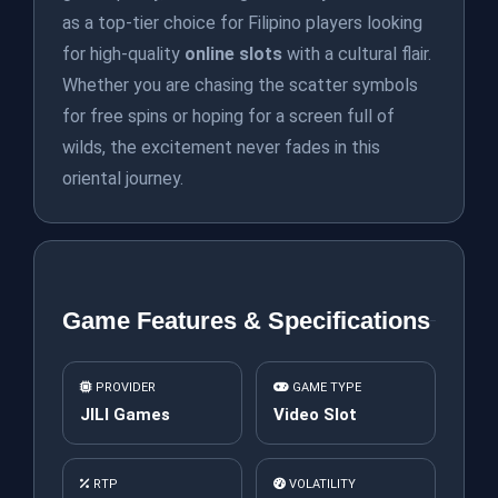
as a top-tier choice for Filipino players looking
for high-quality
online slots
with a cultural flair.
Whether you are chasing the scatter symbols
for free spins or hoping for a screen full of
wilds, the excitement never fades in this
oriental journey.
Game Features & Specifications
PROVIDER
GAME TYPE
JILI Games
Video Slot
RTP
VOLATILITY