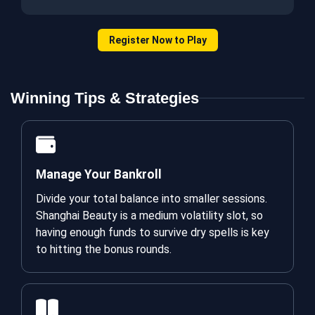
Register Now to Play
Winning Tips & Strategies
Manage Your Bankroll
Divide your total balance into smaller sessions.
Shanghai Beauty is a medium volatility slot, so
having enough funds to survive dry spells is key
to hitting the bonus rounds.