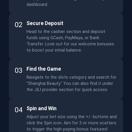
dashboard.
Secure Deposit
02
Head to the cashier section and deposit
funds using GCash, PayMaya, or Bank
Transfer. Look out for our welcome bonuses
to boost your initial balance.
Find the Game
03
Navigate to the slots category and search for
"Shanghai Beauty." You can also find it under
the JILI provider section for quick access.
Spin and Win
04
Adjust your bet size using the +/- buttons and
click the Spin icon. Aim for 3 or more scatters
to trigger the high-paying bonus features!