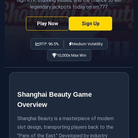
high RTP, stunning visuals, and the chance to win
legendary jackpots today on sm777.
Play Now
Sign Up
RTP: 96.5%
Medium Volatility
10,000x Max Win
Shanghai Beauty Game
Overview
Shanghai Beauty is a masterpiece of modern
slot design, transporting players back to the
"Paris of the East." Developed by industry