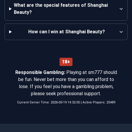
What are the special features of Shanghai
Beauty?
How can I win at Shanghai Beauty?
18+
Responsible Gambling:
Playing at sm777 should
be fun. Never bet more than you can afford to
lose. If you feel you have a gambling problem,
please seek professional support.
Current Server Time: 2026-03-19 14:32:05 | Active Players: 25489