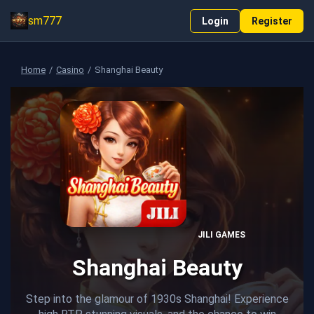
sm777
Login
Register
Home
/
Casino
/
Shanghai Beauty
JILI GAMES
Shanghai Beauty
Step into the glamour of 1930s Shanghai! Experience