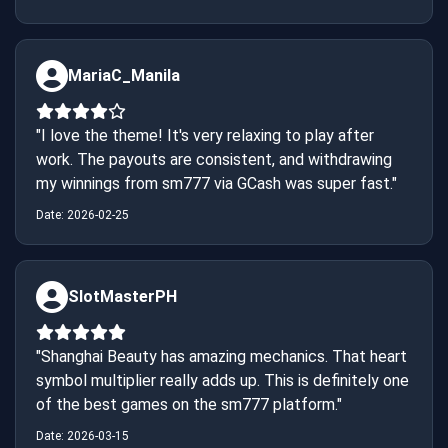
MariaC_Manila
"I love the theme! It's very relaxing to play after
work. The payouts are consistent, and withdrawing
my winnings from sm777 via GCash was super fast."
Date: 2026-02-25
SlotMasterPH
"Shanghai Beauty has amazing mechanics. That heart
symbol multiplier really adds up. This is definitely one
of the best games on the sm777 platform."
Date: 2026-03-15