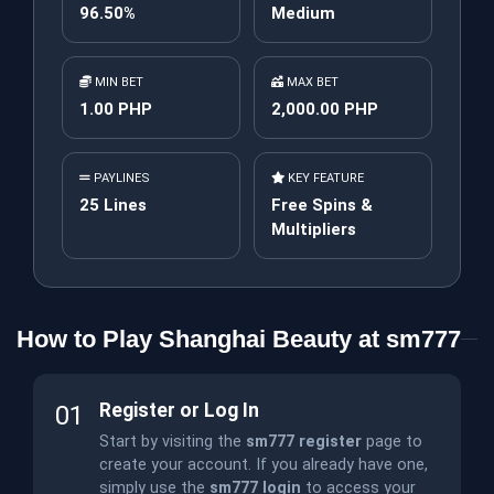
96.50%
Medium
MIN BET
MAX BET
1.00 PHP
2,000.00 PHP
PAYLINES
KEY FEATURE
25 Lines
Free Spins &
Multipliers
How to Play Shanghai Beauty at sm777
Register or Log In
01
Start by visiting the
sm777 register
page to
create your account. If you already have one,
simply use the
sm777 login
to access your