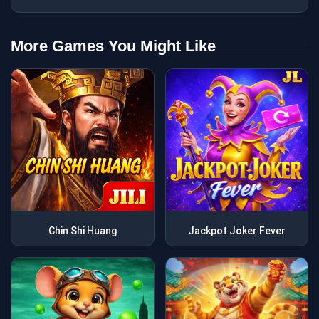
More Games You Might Like
Chin Shi Huang
Jackpot Joker Fever