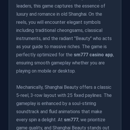
leaders, this game captures the essence of
luxury and romance in old Shanghai. On the
reels, you will encounter elegant symbols
including traditional cheongsams, classical
instruments, and the radiant "Beauty" who acts
as your guide to massive riches. The game is
perfectly optimized for the
sm777 casino app
,
ensuring smooth gameplay whether you are
playing on mobile or desktop.
Mechanically, Shanghai Beauty offers a classic
5-reel, 3-row layout with 25 fixed paylines. The
gameplay is enhanced by a soul-stirring
soundtrack and fluid animations that make
every spin a delight. At
sm777
, we prioritize
game quality, and Shanghai Beauty stands out