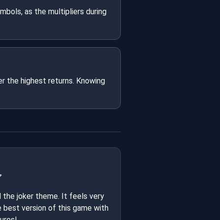
mbols, as the multipliers during
r the highest returns. Knowing
 the joker theme. It feels very
 best version of this game with
ures!