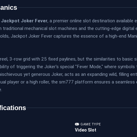
anics
f
Jackpot Joker Fever
, a premier online slot destination availabl
 traditional mechanical slot machines and the cutting-edge digital 
lds, Jackpot Joker Fever captures the essence of a high-end Manil
l, 3-row grid with 25 fixed paylines, but the similarities to basic s
bility of triggering the Joker's special "Fever Mode," where symbols
mischievous yet generous Joker, acts as an expanding wild, filling en
al player or a high roller, the sm777 platform ensures a seamless 
e.
ications
GAME TYPE
Video Slot