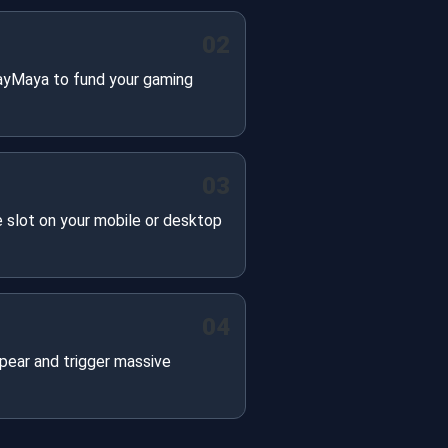
02
PayMaya to fund your gaming
03
e slot on your mobile or desktop
04
ppear and trigger massive