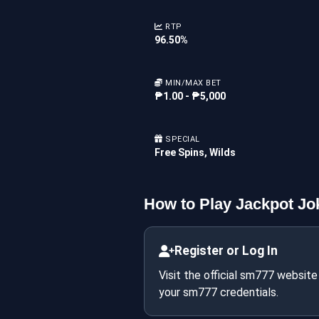
RTP
96.50%
MIN/MAX BET
₱1.00 - ₱5,000
SPECIAL
Free Spins, Wilds
How to Play Jackpot Jo
Register or Log In
Visit the official sm777 website
your sm777 credentials.