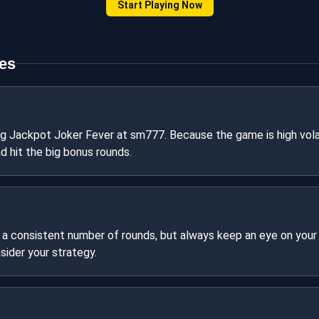
Start Playing Now
ies
g Jackpot Joker Fever at sm777. Because the game is high volati
nd hit the big bonus rounds.
r a consistent number of rounds, but always keep an eye on your
nsider your strategy.