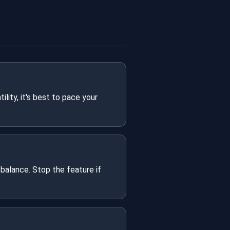
lity, it's best to pace your
 balance. Stop the feature if