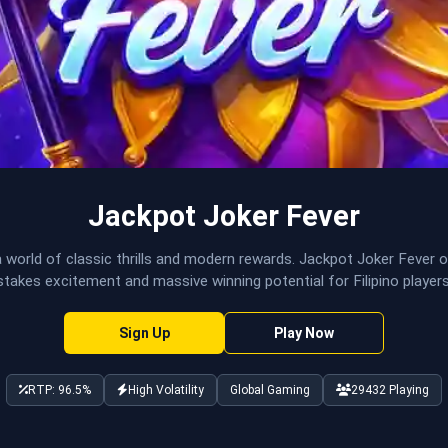
Jackpot Joker Fever
a world of classic thrills and modern rewards. Jackpot Joker Fever o
stakes excitement and massive winning potential for Filipino players
Sign Up
Play Now
RTP: 96.5%
High Volatility
Global Gaming
29432 Playing