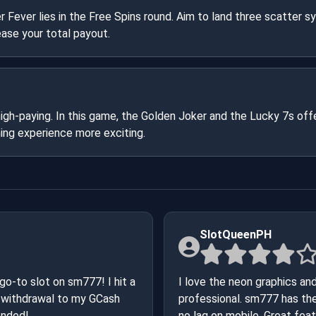
 Fever lies in the Free Spins round. Aim to land three scatter sy
ease your total payout.
gh-paying. In this game, the Golden Joker and the Lucky 7s offe
ing experience more exciting.
SlotQueenPH
o-to slot on sm777! I hit a
I love the neon graphics and
he withdrawal to my GCash
professional. sm777 has the
ended!
no lag on mobile. Great feat