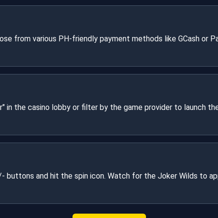
oose from various PH-friendly payment methods like GCash or 
 in the casino lobby or filter by the game provider to launch th
/- buttons and hit the spin icon. Watch for the Joker Wilds to a