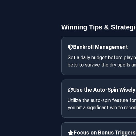
Winning Tips & Strateg
Bankroll Management
Set a daily budget before playin
bets to survive the dry spells a
Use the Auto-Spin Wisely
Utilize the auto-spin feature fo
you hit a significant win to reco
Focus on Bonus Triggers