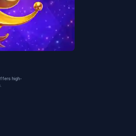
ffers high-
.