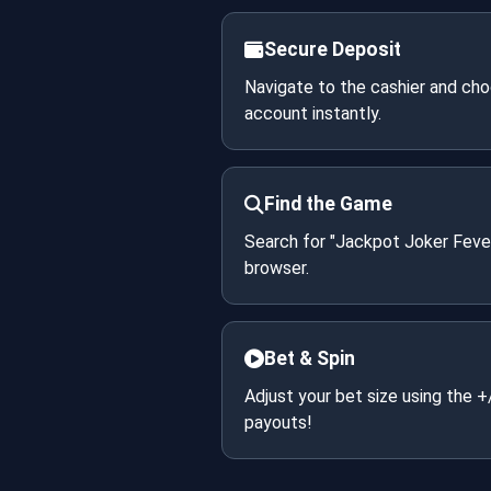
Secure Deposit
Navigate to the cashier and ch
account instantly.
Find the Game
Search for "Jackpot Joker Fever"
browser.
Bet & Spin
Adjust your bet size using the +
payouts!