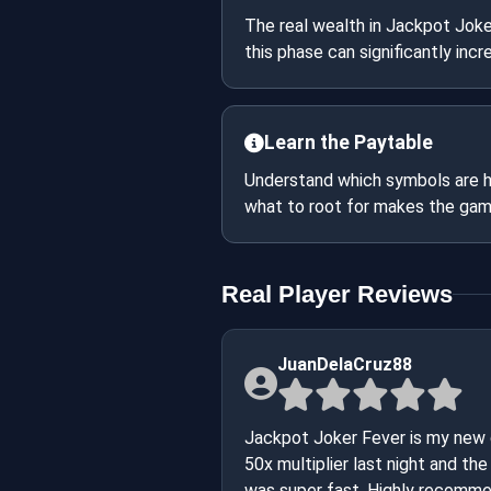
The real wealth in Jackpot Joker
this phase can significantly incr
Learn the Paytable
Understand which symbols are hi
what to root for makes the gam
Real Player Reviews
JuanDelaCruz88
Jackpot Joker Fever is my new g
50x multiplier last night and t
was super fast. Highly recomm