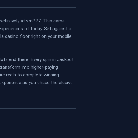
e exclusively at sm777. This game
experiences of today. Set against a
a casino floor right on your mobile
lots end there. Every spin in Jackpot
 transform into higher-paying
tire reels to complete winning
experience as you chase the elusive