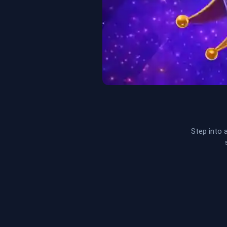
Step into 