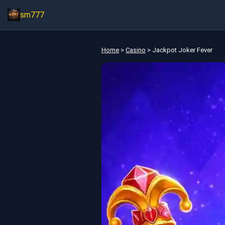
sm777
Home
>
Casino
>
Jackpot Joker Fever