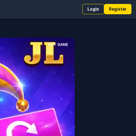
Login
Register
HOT GAME