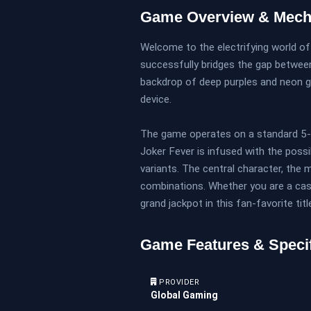
Game Overview & Mech
Welcome to the electrifying world o
successfully bridges the gap between
backdrop of deep purples and neon go
device.
The game operates on a standard 5-ree
Joker Fever is infused with the possi
variants. The central character, the 
combinations. Whether you are a casu
grand jackpot in this fan-favorite titl
Game Features & Specif
PROVIDER
Global Gaming