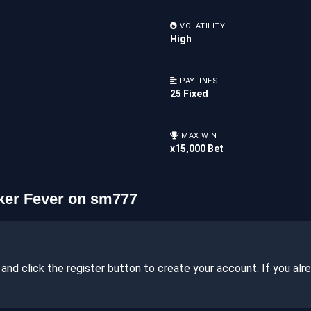
VOLATILITY
High
PAYLINES
25 Fixed
MAX WIN
x15,000 Bet
ker Fever on sm777
 and click the register button to create your account. If you alre