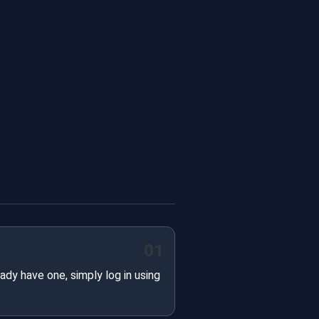
01
ady have one, simply log in using