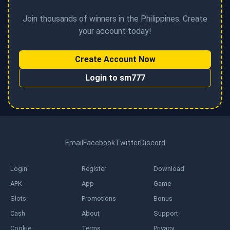
Join thousands of winners in the Philippines. Create
your account today!
Create Account Now
Login to sm777
Email
Facebook
Twitter
Discord
Login
Register
Download
APK
App
Game
Slots
Promotions
Bonus
Cash
About
Support
Cookie
Terms
Privacy