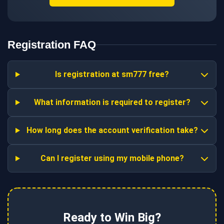
Registration FAQ
Is registration at sm777 free?
What information is required to register?
How long does the account verification take?
Can I register using my mobile phone?
Ready to Win Big?