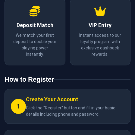
Deposit Match
VIP Entry
We match your first
Instant access to our
deposit to double your
loyalty program with
playing power
exclusive cashback
instantly.
rewards.
How to Register
Create Your Account
1
Click the "Register" button and fill in your basic
details including phone and password.