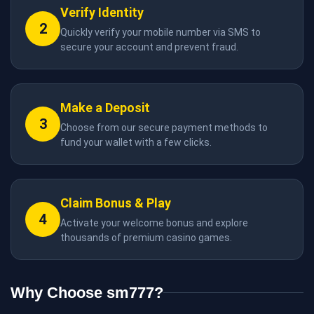
Verify Identity
2
Quickly verify your mobile number via SMS to
secure your account and prevent fraud.
Make a Deposit
3
Choose from our secure payment methods to
fund your wallet with a few clicks.
Claim Bonus & Play
4
Activate your welcome bonus and explore
thousands of premium casino games.
Why Choose sm777?