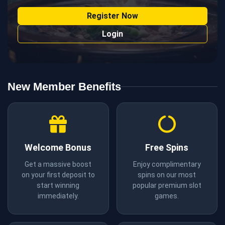
Register Now
Login
New Member Benefits
Welcome Bonus
Free Spins
Get a massive boost
Enjoy complimentary
on your first deposit to
spins on our most
start winning
popular premium slot
immediately.
games.