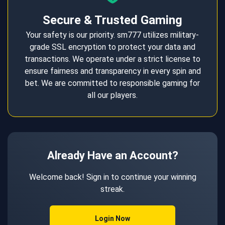
Secure & Trusted Gaming
Your safety is our priority. sm777 utilizes military-
grade SSL encryption to protect your data and
transactions. We operate under a strict license to
ensure fairness and transparency in every spin and
bet. We are committed to responsible gaming for
all our players.
Already Have an Account?
Welcome back! Sign in to continue your winning
streak.
Login Now