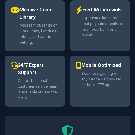
Massive Game
Fast Withdrawals
Library
Experience lightning-
fast payouts directly to
Access thousands of
your local bank or e-
slot games, live dealer
wallet.
tables, and sports
betting.
24/7 Expert
Mobile Optimized
Support
Seamless gaming on
any device via browser
Our professional
or the sm777 app.
customer service team
is available around the
clock.