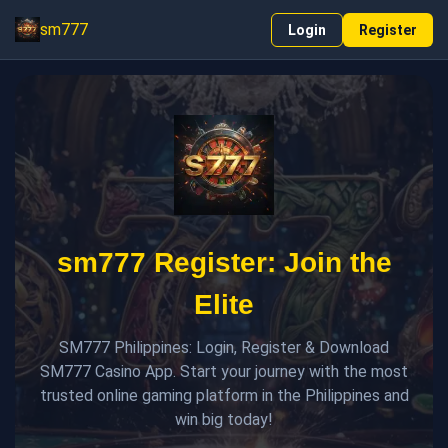
sm777
Login
Register
sm777 Register: Join the
Elite
SM777 Philippines: Login, Register & Download
SM777 Casino App. Start your journey with the most
trusted online gaming platform in the Philippines and
win big today!