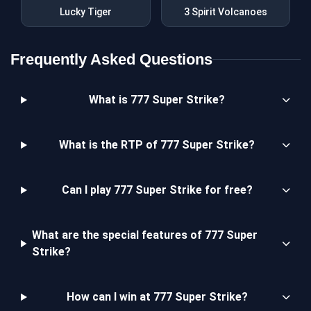
3 Spirit Volcanoes
Lucky Tiger
Frequently Asked Questions
What is 777 Super Strike?
What is the RTP of 777 Super Strike?
Can I play 777 Super Strike for free?