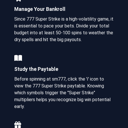
Manage Your Bankroll
Since 777 Super Strike is a high-volatility game, it
is essential to pace your bets. Divide your total
budget into at least 50-100 spins to weather the
dry spells and hit the big payouts.
Study the Paytable
Before spinning at sm777, click the 'i' icon to
view the 777 Super Strike paytable. Knowing
which symbols trigger the "Super Strike"
multipliers helps you recognize big win potential
early.