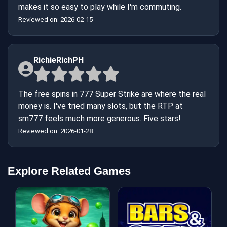
makes it so easy to play while I'm commuting.
Reviewed on: 2026-02-15
RichieRichPH
The free spins in 777 Super Strike are where the real
money is. I've tried many slots, but the RTP at
sm777 feels much more generous. Five stars!
Reviewed on: 2026-01-28
Explore Related Games