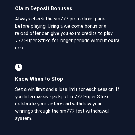
Claim Deposit Bonuses
Always check the sm777 promotions page
before playing. Using a welcome bonus or a
reload offer can give you extra credits to play
777 Super Strike for longer periods without extra
cost.
Know When to Stop
Set a win limit and a loss limit for each session. If
you hit a massive jackpot in 777 Super Strike,
celebrate your victory and withdraw your
winnings through the sm777 fast withdrawal
system.