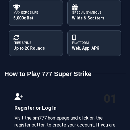
MAX EXPOSURE
SPECIAL SYMBOLS
5,000x Bet
Wilds & Scatters
FREE SPINS
PLATFORM
Up to 20 Rounds
Web, App, APK
How to Play 777 Super Strike
01
Register or Log In
Visit the sm777 homepage and click on the
register button to create your account. If you are