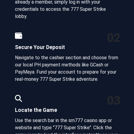
already a member, simply log in with your
credentials to access the 777 Super Strike
lobby.
02
Secure Your Deposit
Navigate to the cashier section and choose from
our local PH payment methods like GCash or
PayMaya. Fund your account to prepare for your
real-money 777 Super Strike adventure.
03
Locate the Game
Use the search bar in the sm777 casino app or
website and type "777 Super Strike". Click the