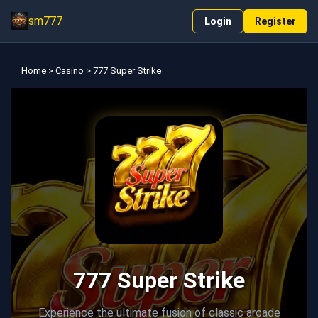
sm777
Login
Register
Home
>
Casino
> 777 Super Strike
777 Super Strike
Experience the ultimate fusion of classic arcade