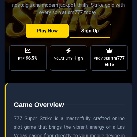
nostalgia and modern jackpot thrills. Strike gold with
every spin at sm777 today!
Play Now
Sign Up
96.5%
High
sm777
RTP
VOLATILITY
PROVIDER
Elite
Game Overview
777 Super Strike is a masterfully crafted online
slot game that brings the vibrant energy of a Las
Vegas casino floor directly to your mobile device in