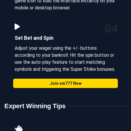
game icon to load the interface instantly on your
mobile or desktop browser.
04
Set Bet and Spin
Adjust your wager using the +/- buttons
according to your bankroll. Hit the spin button or
use the auto-play feature to start matching
symbols and triggering the Super Strike bonuses.
Join sm777 Now
Expert Winning Tips