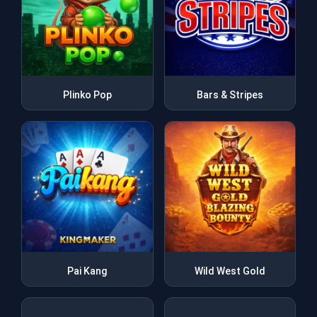
Plinko Pop
Bars & Stripes
Pai Kang
Wild West Gold