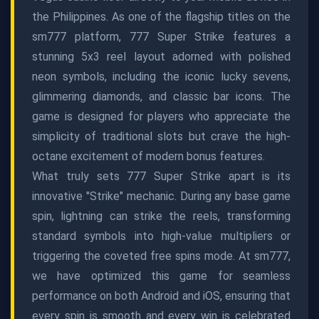
the Philippines. As one of the flagship titles on the
sm777 platform, 777 Super Strike features a
stunning 5x3 reel layout adorned with polished
neon symbols, including the iconic lucky sevens,
glimmering diamonds, and classic bar icons. The
game is designed for players who appreciate the
simplicity of traditional slots but crave the high-
octane excitement of modern bonus features.
What truly sets 777 Super Strike apart is its
innovative "Strike" mechanic. During any base game
spin, lightning can strike the reels, transforming
standard symbols into high-value multipliers or
triggering the coveted free spins mode. At sm777,
we have optimized this game for seamless
performance on both Android and iOS, ensuring that
every spin is smooth and every win is celebrated