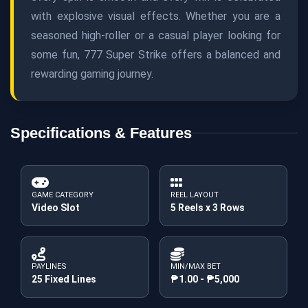
with explosive visual effects. Whether you are a
seasoned high-roller or a casual player looking for
some fun, 777 Super Strike offers a balanced and
rewarding gaming journey.
Specifications & Features
GAME CATEGORY
REEL LAYOUT
Video Slot
5 Reels x 3 Rows
PAYLINES
MIN/MAX BET
25 Fixed Lines
₱1.00 - ₱5,000