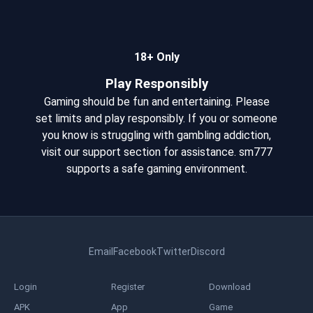
What are the special features of 777 Super
Strike?
How can I win at 777 Super Strike?
18+ Only
Play Responsibly
Gaming should be fun and entertaining. Please
set limits and play responsibly. If you or someone
you know is struggling with gambling addiction,
visit our support section for assistance. sm777
supports a safe gaming environment.