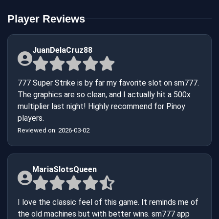
Player Reviews
JuanDelaCruz88
777 Super Strike is by far my favorite slot on sm777.
The graphics are so clean, and I actually hit a 500x
multiplier last night! Highly recommend for Pinoy
players.
Reviewed on: 2026-03-02
MariaSlotsQueen
I love the classic feel of this game. It reminds me of
the old machines but with better wins. sm777 app