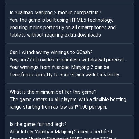
Is Yuanbao Mahjong 2 mobile compatible?
Yes, the game is built using HTML5 technology,
ensuring it runs perfectly on all smartphones and
tablets without requiring extra downloads.
Can I withdraw my winnings to GCash?
Yes, sm777 provides a seamless withdrawal process.
Your winnings from Yuanbao Mahjong 2 can be
transferred directly to your GCash wallet instantly.
What is the minimum bet for this game?
The game caters to all players, with a flexible betting
range starting from as low as ₱1.00 per spin.
Is the game fair and legit?
Absolutely. Yuanbao Mahjong 2 uses a certified