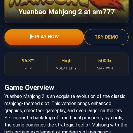
Yuanbao Mahjong 2 at sm777
PLAY NOW
TRY DEMO
96.8%
High
5000x
RTP
VOLATILITY
MAX WIN
Game Overview
Yuanbao Mahjong 2 is an exquisite evolution of the classic
mahjong-themed slot. This version brings enhanced
graphics, smoother gameplay, and even larger multipliers.
Set against a backdrop of traditional prosperity symbols,
the game combines the strategic feel of Mahjong with the
high-octane excitement of modern slot mechanics.