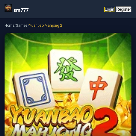
Login
Register
sm777
Home
/
Games
/
Yuanbao Mahjong 2
PREMIUM SLOT