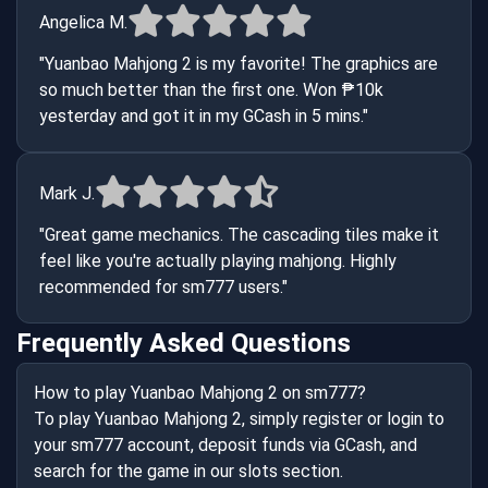
Angelica M.
"Yuanbao Mahjong 2 is my favorite! The graphics are
so much better than the first one. Won ₱10k
yesterday and got it in my GCash in 5 mins."
Mark J.
"Great game mechanics. The cascading tiles make it
feel like you're actually playing mahjong. Highly
recommended for sm777 users."
Frequently Asked Questions
How to play Yuanbao Mahjong 2 on sm777?
To play Yuanbao Mahjong 2, simply register or login to
your sm777 account, deposit funds via GCash, and
search for the game in our slots section.