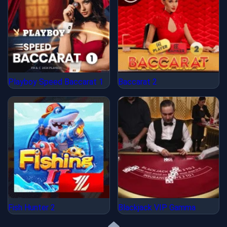
Playboy Speed Baccarat 1
Baccarat 2
Fish Hunter 2
Blackjack VIP Gamma