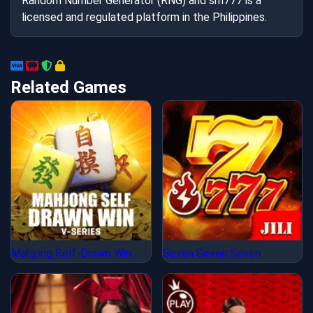
Random Number Generator (RNG) and sm777 is a
licensed and regulated platform in the Philippines.
Related Games
Mahjong Self-Drawn Win
Seven Seven Seven