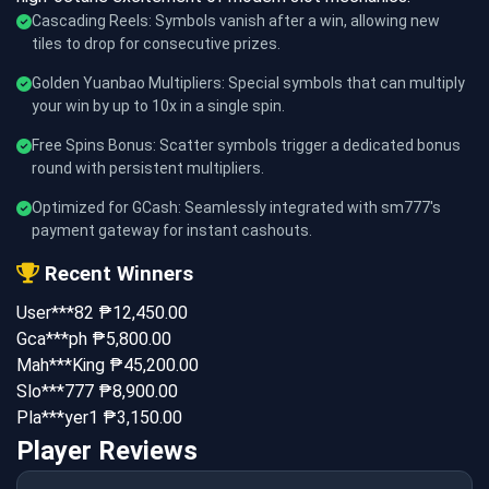
Cascading Reels: Symbols vanish after a win, allowing new
tiles to drop for consecutive prizes.
Golden Yuanbao Multipliers: Special symbols that can multiply
your win by up to 10x in a single spin.
Free Spins Bonus: Scatter symbols trigger a dedicated bonus
round with persistent multipliers.
Optimized for GCash: Seamlessly integrated with sm777's
payment gateway for instant cashouts.
Recent Winners
User***82
₱12,450.00
Gca***ph
₱5,800.00
Mah***King
₱45,200.00
Slo***777
₱8,900.00
Pla***yer1
₱3,150.00
Player Reviews