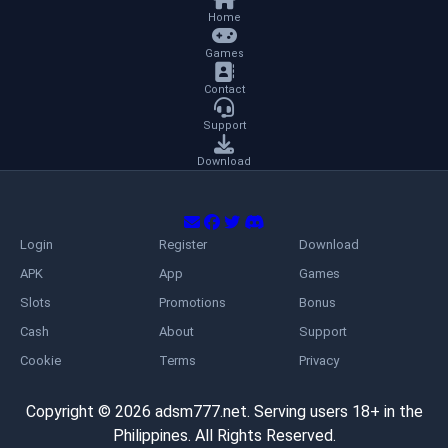
Home
Games
Contact
Support
Download
Login
Register
Download
APK
App
Games
Slots
Promotions
Bonus
Cash
About
Support
Cookie
Terms
Privacy
Copyright © 2026 adsm777.net. Serving users 18+ in the
Philippines. All Rights Reserved.