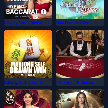
Playboy Speed Baccarat 1
New Bright & Abyss
Mahjong Self-Drawn Win
Blackjack VIP Gamma