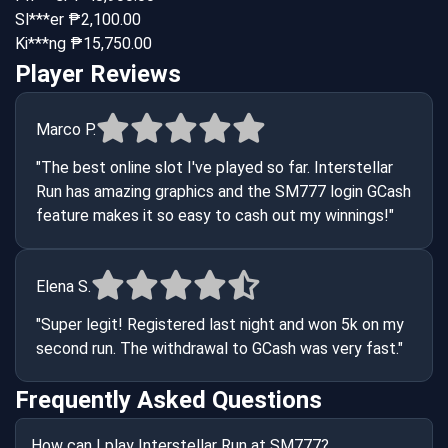
Sl***er
₱2,100.00
Ki***ng
₱15,750.00
Player Reviews
Marco P.
"The best online slot I've played so far. Interstellar
Run has amazing graphics and the SM777 login GCash
feature makes it so easy to cash out my winnings!"
Elena S.
"Super legit! Registered last night and won 5k on my
second run. The withdrawal to GCash was very fast."
Frequently Asked Questions
How can I play Interstellar Run at SM777?