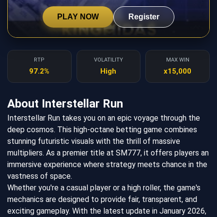
PLAY NOW
Register
RTP
VOLATILITY
MAX WIN
97.2%
High
x15,000
About Interstellar Run
Interstellar Run takes you on an epic voyage through the
deep cosmos. This high-octane betting game combines
stunning futuristic visuals with the thrill of massive
multipliers. As a premier title at SM777, it offers players an
immersive experience where strategy meets chance in the
vastness of space.
Whether you're a casual player or a high roller, the game's
mechanics are designed to provide fair, transparent, and
exciting gameplay. With the latest update in January 2026,