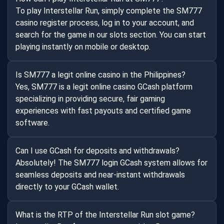
To play Interstellar Run, simply complete the SM777
casino register process, log in to your account, and
search for the game in our slots section. You can start
playing instantly on mobile or desktop.
Is SM777 a legit online casino in the Philippines?
Yes, SM777 is a legit online casino GCash platform
specializing in providing secure, fair gaming
experiences with fast payouts and certified game
software.
Can I use GCash for deposits and withdrawals?
Absolutely! The SM777 login GCash system allows for
seamless deposits and near-instant withdrawals
directly to your GCash wallet.
What is the RTP of the Interstellar Run slot game?