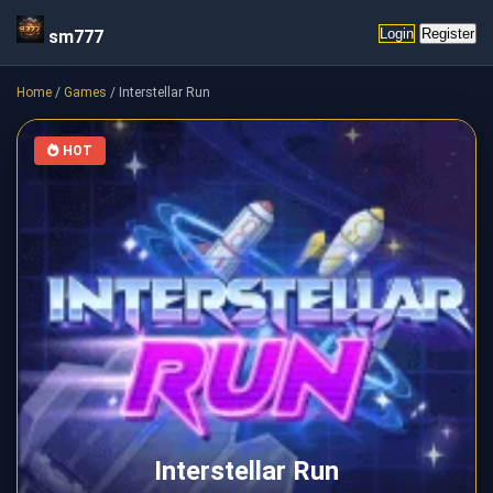
Login
Register
sm777
Home
/
Games
/
Interstellar Run
HOT
Interstellar Run