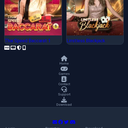
Thai Speed Baccarat 1
Limitless Blackjack
Home
Games
Contact
Support
Download