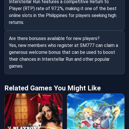
Interstellar Run features a competitive Return to
Player (RTP) rate of 97.2%, making it one of the best
online slots in the Philippines for players seeking high
returns.
Are there bonuses available for new players?
Yes, new members who register at SM777 can claim a
generous welcome bonus that can be used to boost
their chances in Interstellar Run and other popular
games.
Related Games You Might Like