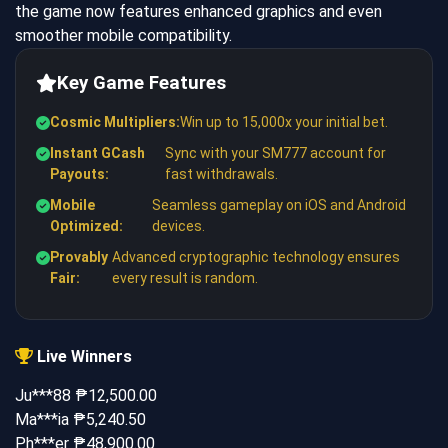
the game now features enhanced graphics and even
smoother mobile compatibility.
Key Game Features
Cosmic Multipliers:
Win up to 15,000x your initial bet.
Instant GCash
Sync with your SM777 account for
Payouts:
fast withdrawals.
Mobile
Seamless gameplay on iOS and Android
Optimized:
devices.
Provably
Advanced cryptographic technology ensures
Fair:
every result is random.
Live Winners
Ju***88
₱12,500.00
Ma***ia
₱5,240.50
Ph***er
₱48,900.00